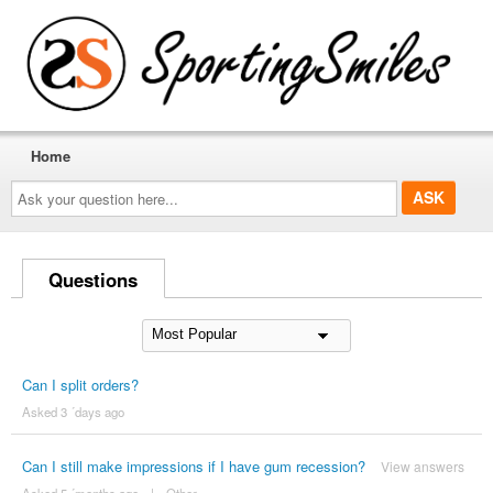
Home
Ask
your
question
here...
Questions
Can I split orders?
Asked 3 ´days ago
Can I still make impressions if I have gum recession?
View answers