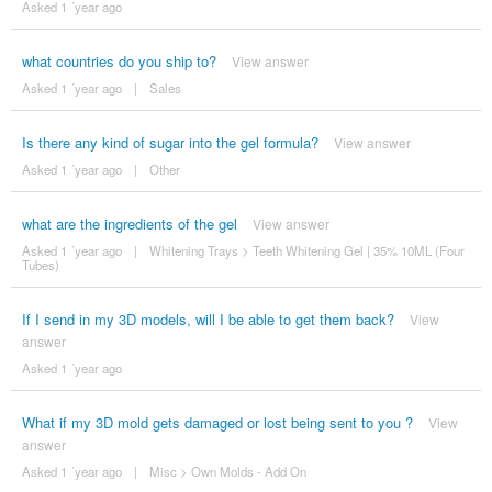
Asked 1 ´year ago
what countries do you ship to?
View answer
Asked 1 ´year ago
|
Sales
Is there any kind of sugar into the gel formula?
View answer
Asked 1 ´year ago
|
Other
what are the ingredients of the gel
View answer
Asked 1 ´year ago
|
Whitening Trays
>
Teeth Whitening Gel | 35% 10ML (Four
Tubes)
If I send in my 3D models, will I be able to get them back?
View
answer
Asked 1 ´year ago
What if my 3D mold gets damaged or lost being sent to you ?
View
answer
Asked 1 ´year ago
|
Misc
>
Own Molds - Add On