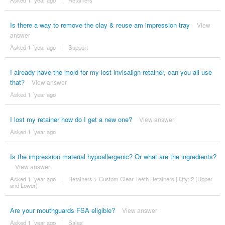
Asked 1 ´year ago
|
Retainers
Is there a way to remove the clay & reuse am impression tray
View
answer
Asked 1 ´year ago
|
Support
I already have the mold for my lost invisalign retainer, can you all use
that?
View answer
Asked 1 ´year ago
I lost my retainer how do I get a new one?
View answer
Asked 1 ´year ago
Is the impression material hypoallergenic? Or what are the ingredients?
View answer
Asked 1 ´year ago
|
Retainers
>
Custom Clear Teeth Retainers | Qty: 2 (Upper
and Lower)
Are your mouthguards FSA eligible?
View answer
Asked 1 ´year ago
|
Sales