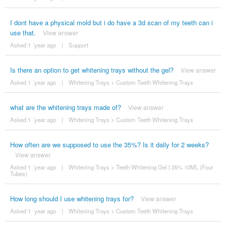
I dont have a physical mold but i do have a 3d scan of my teeth can i
use that.
View answer
Asked 1 ´year ago
|
Support
Is there an option to get whitening trays without the gel?
View answer
Asked 1 ´year ago
|
Whitening Trays
>
Custom Teeth Whitening Trays
what are the whitening trays made of?
View answer
Asked 1 ´year ago
|
Whitening Trays
>
Custom Teeth Whitening Trays
How often are we supposed to use the 35%? Is it daily for 2 weeks?
View answer
Asked 1 ´year ago
|
Whitening Trays
>
Teeth Whitening Gel | 35% 10ML (Four
Tubes)
How long should I use whitening trays for?
View answer
Asked 1 ´year ago
|
Whitening Trays
>
Custom Teeth Whitening Trays