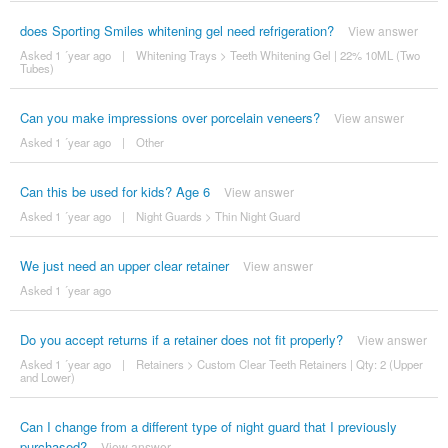
does Sporting Smiles whitening gel need refrigeration?
View answer
Asked 1 ´year ago
|
Whitening Trays
>
Teeth Whitening Gel | 22% 10ML (Two
Tubes)
Can you make impressions over porcelain veneers?
View answer
Asked 1 ´year ago
|
Other
Can this be used for kids? Age 6
View answer
Asked 1 ´year ago
|
Night Guards
>
Thin Night Guard
We just need an upper clear retainer
View answer
Asked 1 ´year ago
Do you accept returns if a retainer does not fit properly?
View answer
Asked 1 ´year ago
|
Retainers
>
Custom Clear Teeth Retainers | Qty: 2 (Upper
and Lower)
Can I change from a different type of night guard that I previously
purchased?
View answer