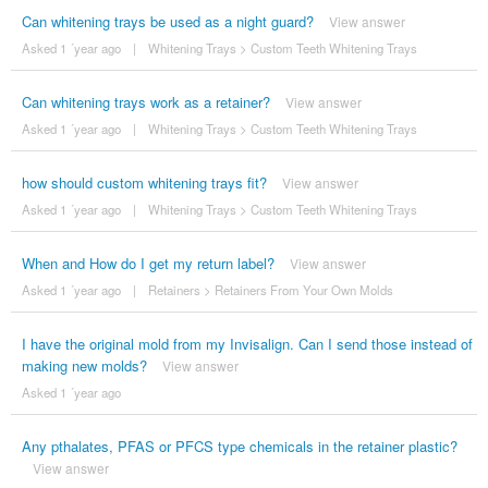
Can whitening trays be used as a night guard?
View answer
Asked 1 ´year ago
|
Whitening Trays
>
Custom Teeth Whitening Trays
Can whitening trays work as a retainer?
View answer
Asked 1 ´year ago
|
Whitening Trays
>
Custom Teeth Whitening Trays
how should custom whitening trays fit?
View answer
Asked 1 ´year ago
|
Whitening Trays
>
Custom Teeth Whitening Trays
When and How do I get my return label?
View answer
Asked 1 ´year ago
|
Retainers
>
Retainers From Your Own Molds
I have the original mold from my Invisalign. Can I send those instead of
making new molds?
View answer
Asked 1 ´year ago
Any pthalates, PFAS or PFCS type chemicals in the retainer plastic?
View answer