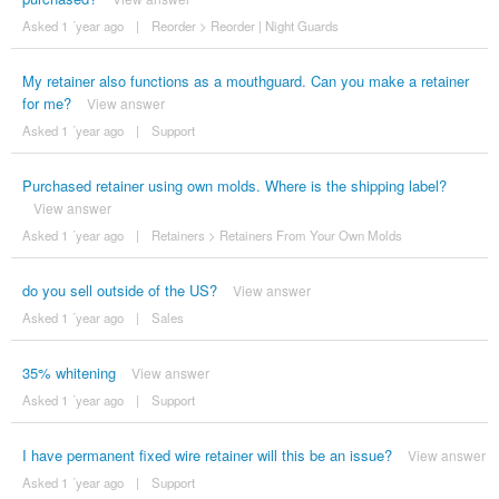
Asked 1 ´year ago
|
Reorder
>
Reorder | Night Guards
My retainer also functions as a mouthguard. Can you make a retainer
for me?
View answer
Asked 1 ´year ago
|
Support
Purchased retainer using own molds. Where is the shipping label?
View answer
Asked 1 ´year ago
|
Retainers
>
Retainers From Your Own Molds
do you sell outside of the US?
View answer
Asked 1 ´year ago
|
Sales
35% whitening
View answer
Asked 1 ´year ago
|
Support
I have permanent fixed wire retainer will this be an issue?
View answer
Asked 1 ´year ago
|
Support