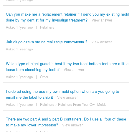
Can you make me a replacement retainer if I send you my existing mold
done by my dentist for my Invisalign treatment?
View answer
Asked 1 ´year ago
|
Retainers
Jak dlugo czeka sie na realizacje zamowienia ?
View answer
Asked 1 ´year ago
Which type of night guard is best if my two front bottom teeth are a little
loose from clenching my teeth?
View answer
Asked 1 ´year ago
|
Other
I ordered using the use my own mold option when are you going to
email me the label to ship it
View answer
Asked 1 ´year ago
|
Retainers
>
Retainers From Your Own Molds
There are two part A and 2 part B containers. Do I use all four of these
to make my lower impression?
View answer