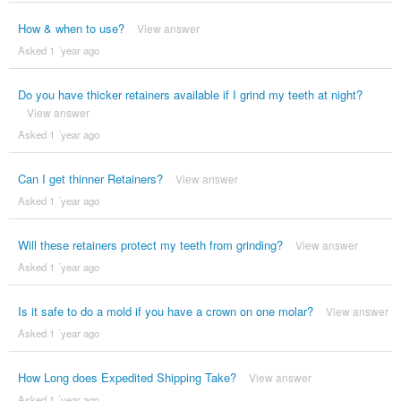
How & when to use?
View answer
Asked 1 ´year ago
Do you have thicker retainers available if I grind my teeth at night?
View answer
Asked 1 ´year ago
Can I get thinner Retainers?
View answer
Asked 1 ´year ago
Will these retainers protect my teeth from grinding?
View answer
Asked 1 ´year ago
Is it safe to do a mold if you have a crown on one molar?
View answer
Asked 1 ´year ago
How Long does Expedited Shipping Take?
View answer
Asked 1 ´year ago