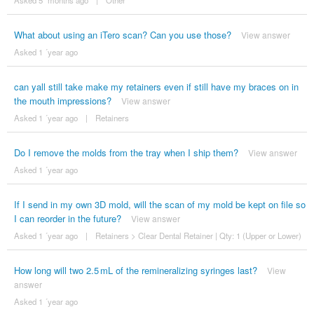
Asked 5 ´months ago
|
Other
What about using an iTero scan? Can you use those?
View answer
Asked 1 ´year ago
can yall still take make my retainers even if still have my braces on in
the mouth impressions?
View answer
Asked 1 ´year ago
|
Retainers
Do I remove the molds from the tray when I ship them?
View answer
Asked 1 ´year ago
If I send in my own 3D mold, will the scan of my mold be kept on file so
I can reorder in the future?
View answer
Asked 1 ´year ago
|
Retainers
>
Clear Dental Retainer | Qty: 1 (Upper or Lower)
How long will two 2.5 mL of the remineralizing syringes last?
View
answer
Asked 1 ´year ago