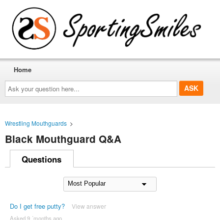
Home
Ask
your
question
here...
Wrestling Mouthguards
>
Black Mouthguard Q&A
Questions
Do I get free putty?
View answer
Asked 9 ´months ago