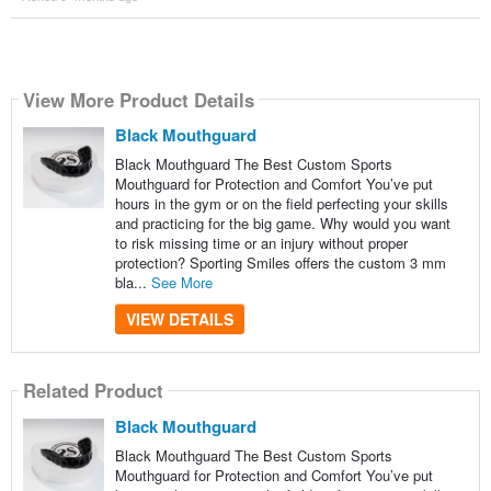
View More Product Details
Black Mouthguard
Black Mouthguard The Best Custom Sports
Mouthguard for Protection and Comfort You’ve put
hours in the gym or on the field perfecting your skills
and practicing for the big game. Why would you want
to risk missing time or an injury without proper
protection? Sporting Smiles offers the custom 3 mm
bla...
See More
VIEW DETAILS
Related Product
Black Mouthguard
Black Mouthguard The Best Custom Sports
Mouthguard for Protection and Comfort You’ve put