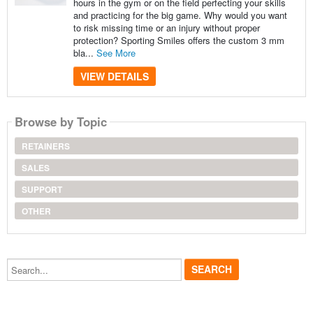
hours in the gym or on the field perfecting your skills
and practicing for the big game. Why would you want
to risk missing time or an injury without proper
protection? Sporting Smiles offers the custom 3 mm
bla...
See More
VIEW DETAILS
Browse by Topic
RETAINERS
SALES
SUPPORT
OTHER
Search...