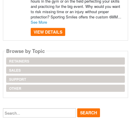
hours in the gym or on the field perfecting your skills
and practicing for the big event. Why would you want
to risk missing time or an injury without proper
protection? Sporting Smiles offers the custom 6MM...
See More
VIEW DETAILS
Browse by Topic
RETAINERS
SALES
SUPPORT
OTHER
Search...