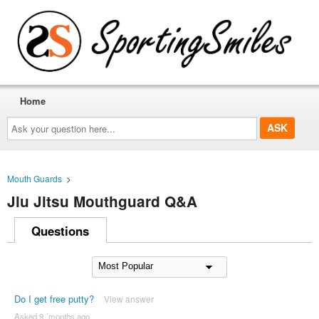
Home
Ask
your
question
here...
Mouth Guards
>
Jiu Jitsu Mouthguard Q&A
Questions
Do I get free putty?
View answer
Asked 9 ´months ago