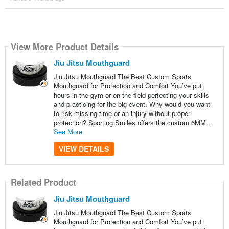
View More Product Details
Jiu Jitsu Mouthguard
Jiu Jitsu Mouthguard The Best Custom Sports
Mouthguard for Protection and Comfort You’ve put
hours in the gym or on the field perfecting your skills
and practicing for the big event. Why would you want
to risk missing time or an injury without proper
protection? Sporting Smiles offers the custom 6MM...
See More
VIEW DETAILS
Related Product
Jiu Jitsu Mouthguard
Jiu Jitsu Mouthguard The Best Custom Sports
Mouthguard for Protection and Comfort You’ve put