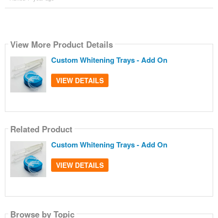
View More Product Details
Custom Whitening Trays - Add On
VIEW DETAILS
Related Product
Custom Whitening Trays - Add On
VIEW DETAILS
Browse by Topic