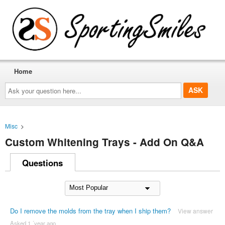
Home
Ask
your
question
here...
Misc
>
Custom Whitening Trays - Add On Q&A
Questions
Do I remove the molds from the tray when I ship them?
View answer
Asked 1 ´year ago