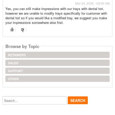
Mar 24, 2026 - 09:09 AM
Yes, you can still make impressions with our trays with dental tori,
however we are unable to modify trays specifically for customer with
dental tori so if you would like a modified tray, we suggest you make
your impressions somewhere else first.
Browse by Topic
RETAINERS
SALES
SUPPORT
OTHER
Search...