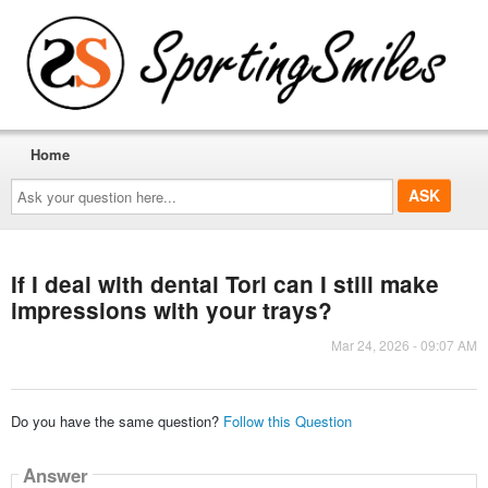
Home
Ask
your
question
here...
If I deal with dental Tori can I still make
impressions with your trays?
Mar 24, 2026 - 09:07 AM
Do you have the same question?
Follow this Question
Answer