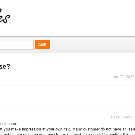
ase?
Jan 27, 2026
Jan 28, 2026 -
m disease.
hat you make impression at your own risk. Many customer do not have an issu
 make impression on your own terms or speak to a dentist to confirm it is sa