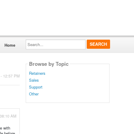
Search...
Home
Browse by Topic
Retainers
 - 12:57 PM
Sales
Support
Other
 08:10 AM
e with
fe before