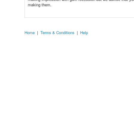
making them.
Home
|
Terms & Conditions
|
Help