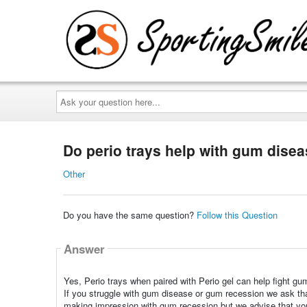
Ask
your
question
here...
Do perio trays help with gum dise
Other
Do you have the same question?
Follow this Question
Answer
Yes, Perio trays when paired with Perio gel can help fight gu
If you struggle with gum disease or gum recession we ask t
making impression with gum recession but we advise that you