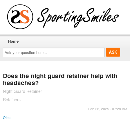
Home
Ask
your
question
here...
Does the night guard retainer help with
headaches?
Night Guard Retainer
Retainers
Feb 28, 2025 - 07:28 AM
Other