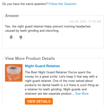
Do you have the same question?
Follow this Question
Answer
Feb 28, 2025 - 07:29 AM
Yes, the night guard retainer helps prevent morning headaches
caused by teeth grinding and clenching.
View More Product Details
Night Guard Retainer
The Best Night Guard Retainer You've spent the
money for a great smile. Let's keep it that way with a
night guard retainer. One of the most asked about
products for dental health is a if there is such thing as
a retainer for teeth grinding. Night guards and
retainers are two separate product...
See More
VIEW DETAILS