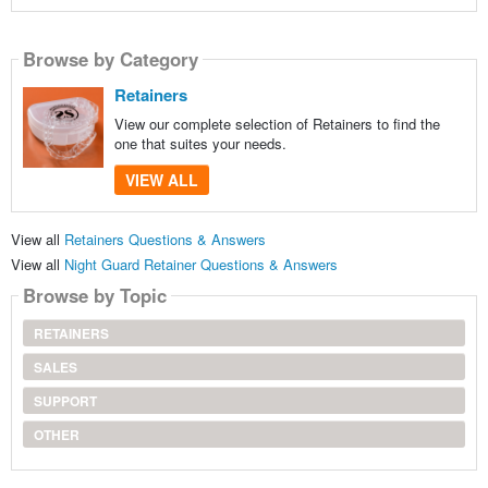
Browse by Category
Retainers
View our complete selection of Retainers to find the
one that suites your needs.
VIEW ALL
View all
Retainers Questions & Answers
View all
Night Guard Retainer Questions & Answers
Browse by Topic
RETAINERS
SALES
SUPPORT
OTHER