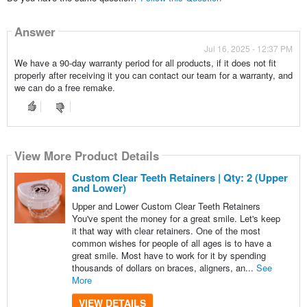
Answer
Jul 16, 2025 - 12:37 PM
We have a 90-day warranty period for all products, if it does not fit
properly after receiving it you can contact our team for a warranty, and
we can do a free remake.
View More Product Details
Custom Clear Teeth Retainers | Qty: 2 (Upper
and Lower)
Upper and Lower Custom Clear Teeth Retainers
You've spent the money for a great smile. Let's keep
it that way with clear retainers. One of the most
common wishes for people of all ages is to have a
great smile. Most have to work for it by spending
thousands of dollars on braces, aligners, an...
See
More
VIEW DETAILS