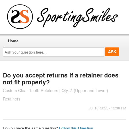
Home
Ask
your
question
here...
Do you accept returns if a retainer does
not fit properly?
Custom Clear Teeth Retainers | Qty: 2 (Upper and Lower)
Retainers
Jul 16, 2025 - 12:38 PM
Do you have the same question?
Follow this Question