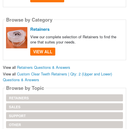
Browse by Category
Retainers
View our complete selection of Retainers to find the
one that suites your needs.
VIEW ALL
View all
Retainers Questions & Answers
View all
Custom Clear Teeth Retainers | Qty: 2 (Upper and Lower)
Questions & Answers
Browse by Topic
RETAINERS
SALES
SUPPORT
OTHER