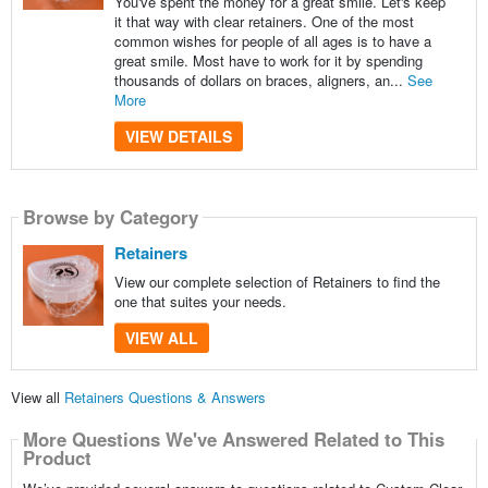
You've spent the money for a great smile. Let's keep
it that way with clear retainers. One of the most
common wishes for people of all ages is to have a
great smile. Most have to work for it by spending
thousands of dollars on braces, aligners, an...
See
More
VIEW DETAILS
Browse by Category
Retainers
View our complete selection of Retainers to find the
one that suites your needs.
VIEW ALL
View all
Retainers Questions & Answers
More Questions We've Answered Related to This
Product