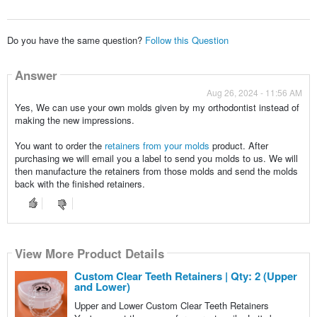
Do you have the same question?
Follow this Question
Answer
Aug 26, 2024 - 11:56 AM
Yes, We can use your own molds given by my orthodontist instead of
making the new impressions.
You want to order the
retainers from your molds
product. After
purchasing we will email you a label to send you molds to us. We will
then manufacture the retainers from those molds and send the molds
back with the finished retainers.
View More Product Details
Custom Clear Teeth Retainers | Qty: 2 (Upper
and Lower)
Upper and Lower Custom Clear Teeth Retainers