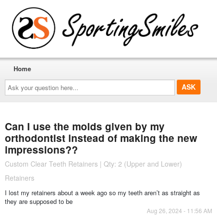
Home
Ask
your
question
here...
Can I use the molds given by my
orthodontist instead of making the new
impressions??
Custom Clear Teeth Retainers | Qty: 2 (Upper and Lower)
Retainers
I lost my retainers about a week ago so my teeth aren’t as straight as
they are supposed to be
Aug 26, 2024 - 11:56 AM