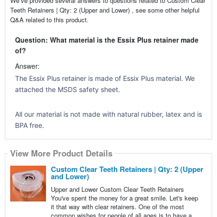
We’ve provided several answers to questions related to Custom Clear
Teeth Retainers | Qty: 2 (Upper and Lower) , see some other helpful
Q&A related to this product.
Question: What material is the Essix Plus retainer made
of?
Answer:
The Essix Plus retainer is made of Essix Plus material. We
attached the MSDS safety sheet.
All our material is not made with natural rubber, latex and is
BPA free.
View More Product Details
Custom Clear Teeth Retainers | Qty: 2 (Upper
and Lower)
Upper and Lower Custom Clear Teeth Retainers
You've spent the money for a great smile. Let's keep
it that way with clear retainers. One of the most
common wishes for people of all ages is to have a