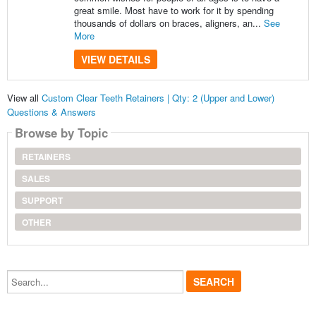
great smile. Most have to work for it by spending
thousands of dollars on braces, aligners, an...
See
More
VIEW DETAILS
View all
Custom Clear Teeth Retainers | Qty: 2 (Upper and Lower)
Questions & Answers
Browse by Topic
RETAINERS
SALES
SUPPORT
OTHER
Search...