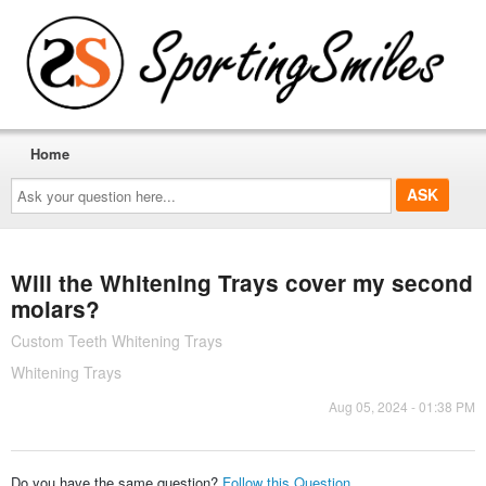
Home
Ask
your
question
here...
Will the Whitening Trays cover my second
molars?
Custom Teeth Whitening Trays
Whitening Trays
Aug 05, 2024 - 01:38 PM
Do you have the same question?
Follow this Question