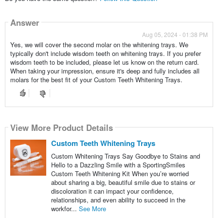
Answer
Aug 05, 2024 - 01:38 PM
Yes, we will cover the second molar on the whitening trays. We
typically don't include wisdom teeth on whitening trays. If you prefer
wisdom teeth to be included, please let us know on the return card.
When taking your impression, ensure it's deep and fully includes all
molars for the best fit of your Custom Teeth Whitening Trays.
View More Product Details
Custom Teeth Whitening Trays
Custom Whitening Trays Say Goodbye to Stains and
Hello to a Dazzling Smile with a SportingSmiles
Custom Teeth Whitening Kit When you’re worried
about sharing a big, beautiful smile due to stains or
discoloration it can impact your confidence,
relationships, and even ability to succeed in the
workfor...
See More