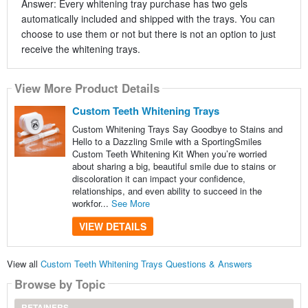
Answer: Every whitening tray purchase has two gels
automatically included and shipped with the trays. You can
choose to use them or not but there is not an option to just
receive the whitening trays.
View More Product Details
Custom Teeth Whitening Trays
Custom Whitening Trays Say Goodbye to Stains and
Hello to a Dazzling Smile with a SportingSmiles
Custom Teeth Whitening Kit When you’re worried
about sharing a big, beautiful smile due to stains or
discoloration it can impact your confidence,
relationships, and even ability to succeed in the
workfor...
See More
VIEW DETAILS
View all
Custom Teeth Whitening Trays Questions & Answers
Browse by Topic
RETAINERS