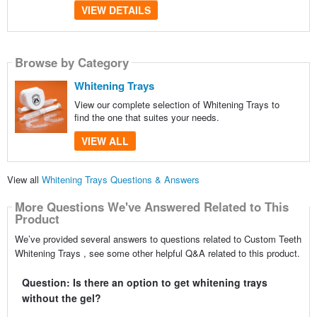
VIEW DETAILS
Browse by Category
Whitening Trays
View our complete selection of Whitening Trays to
find the one that suites your needs.
VIEW ALL
View all
Whitening Trays Questions & Answers
More Questions We've Answered Related to This
Product
We’ve provided several answers to questions related to Custom Teeth
Whitening Trays , see some other helpful Q&A related to this product.
Question: Is there an option to get whitening trays
without the gel?