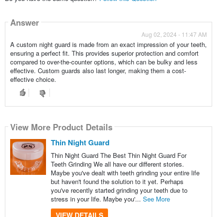
Answer
Aug 02, 2024 - 11:47 AM
A custom night guard is made from an exact impression of your teeth,
ensuring a perfect fit. This provides superior protection and comfort
compared to over-the-counter options, which can be bulky and less
effective. Custom guards also last longer, making them a cost-
effective choice.
View More Product Details
Thin Night Guard
Thin Night Guard The Best Thin Night Guard For
Teeth Grinding We all have our different stories.
Maybe you've dealt with teeth grinding your entire life
but haven't found the solution to it yet. Perhaps
you've recently started grinding your teeth due to
stress in your life. Maybe you'...
See More
VIEW DETAILS