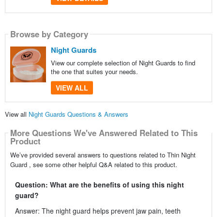
Browse by Category
Night Guards
View our complete selection of Night Guards to find
the one that suites your needs.
VIEW ALL
View all
Night Guards Questions & Answers
More Questions We've Answered Related to This
Product
We’ve provided several answers to questions related to Thin Night
Guard , see some other helpful Q&A related to this product.
Question: What are the benefits of using this night
guard?
Answer: The night guard helps prevent jaw pain, teeth