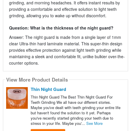
grinding, and morning headaches. It offers instant results by
providing a comfortable and effective solution to light teeth
grinding, allowing you to wake up without discomfort.
Question: What is the thickness of the night guard?
Answer: The night guard is made from a single layer of 1mm
clear Ultra-thin hard laminate material. This super-thin design
provides effective protection against light teeth grinding while
maintaining a sleek and comfortable fit, unlike bulkier over-the-
counter options.
View More Product Details
Thin Night Guard
Thin Night Guard The Best Thin Night Guard For
Teeth Grinding We all have our different stories.
Maybe you've dealt with teeth grinding your entire life
but haven't found the solution to it yet. Perhaps
you've recently started grinding your teeth due to
stress in your life. Maybe you'...
See More