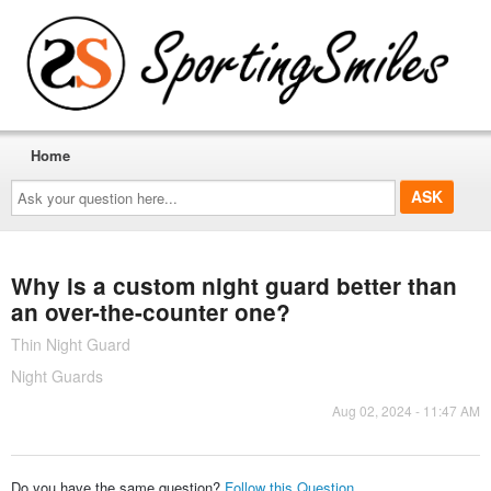
Home
Ask
your
question
here...
Why is a custom night guard better than
an over-the-counter one?
Thin Night Guard
Night Guards
Aug 02, 2024 - 11:47 AM
Do you have the same question?
Follow this Question