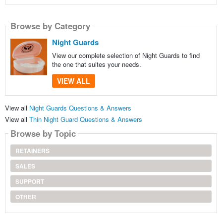
Browse by Category
Night Guards
View our complete selection of Night Guards to find
the one that suites your needs.
VIEW ALL
View all
Night Guards Questions & Answers
View all
Thin Night Guard Questions & Answers
Browse by Topic
RETAINERS
SALES
SUPPORT
OTHER