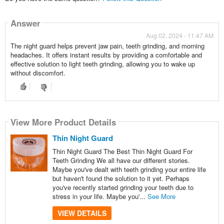
Answer
Aug 02, 2024 - 11:47 AM
The night guard helps prevent jaw pain, teeth grinding, and morning
headaches. It offers instant results by providing a comfortable and
effective solution to light teeth grinding, allowing you to wake up
without discomfort.
View More Product Details
Thin Night Guard
Thin Night Guard The Best Thin Night Guard For
Teeth Grinding We all have our different stories.
Maybe you've dealt with teeth grinding your entire life
but haven't found the solution to it yet. Perhaps
you've recently started grinding your teeth due to
stress in your life. Maybe you'...
See More
VIEW DETAILS