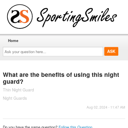
Home
Ask
your
question
here...
What are the benefits of using this night
guard?
Thin Night Guard
Night Guards
Aug 02, 2024 - 11:47 AM
Do you have the same question?
Follow this Question