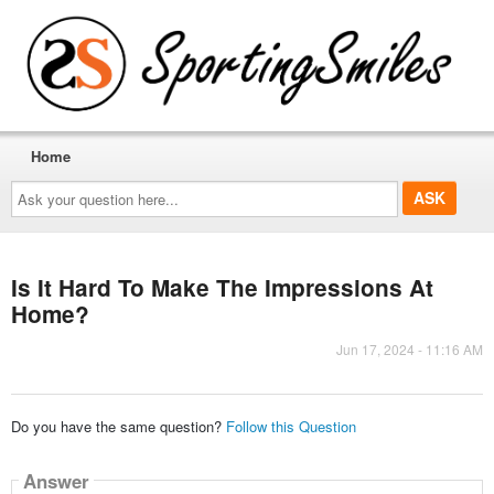
Home
Ask
your
question
here...
Is It Hard To Make The Impressions At
Home?
Jun 17, 2024 - 11:16 AM
Do you have the same question?
Follow this Question
Answer