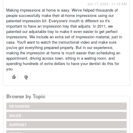
Jun 17, 2024 - 11:19 AM
Making impressions at home is easy. We've helped thousands of
people successfully make their at-home impressions using our
patented impression kit. Everyone's mouth is different so it's
important to have an impression tray that adjusts. In 2011, we
patented our adjustable tray to make it even easier to get perfect
impressions. We include an extra set of impression material, just in
case. You'll want to watch the instructional video and make sure
you've got everything prepared properly. But in our experience,
making the impression at home is much easier than scheduling an
appointment, driving across town, sitting in a waiting room, and
spending hundreds of extra dollars to have your dentist do this for
you.
Browse by Topic
RETAINERS
SALES
SUPPORT